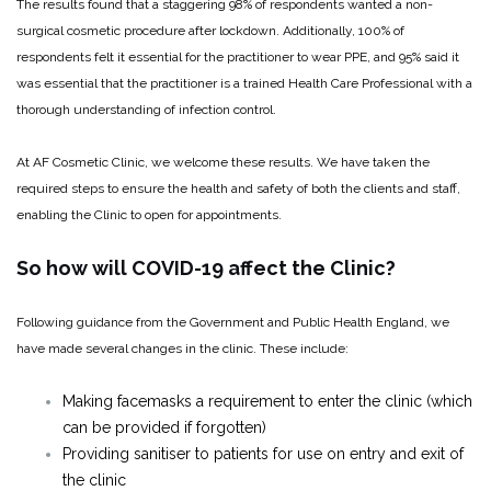
The results found that a staggering 98% of respondents wanted a non-
surgical cosmetic procedure after lockdown. Additionally, 100% of
respondents felt it essential for the practitioner to wear PPE, and 95% said it
was essential that the practitioner is a trained Health Care Professional with a
thorough understanding of infection control.
At AF Cosmetic Clinic, we welcome these results. We have taken the
required steps to ensure the health and safety of both the clients and staff,
enabling the Clinic to open for appointments.
So how will COVID-19 affect the Clinic?
Following guidance from the Government and Public Health England, we
have made several changes in the clinic. These include:
Making facemasks a requirement to enter the clinic (which
can be provided if forgotten)
Providing sanitiser to patients for use on entry and exit of
the clinic