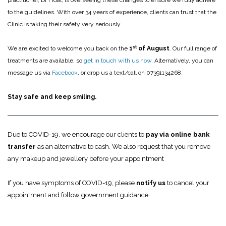
practitioner, Dr Fidal, is overseeing these changes to ensure we fully adhere
to the guidelines. With over 34 years of experience, clients can trust that the
Clinic is taking their safety very seriously.
st
We are excited to welcome you back on the
1
of August
. Our full range of
treatments are available, so
get in touch with us now
.
Alternatively, you can
message us via
Facebook
, or drop us a text/call on 07391134268.
Stay safe and keep smiling.
Due to COVID-19, we encourage our clients to
pay via online bank
transfer
as an alternative to cash. We also request that you remove
any makeup and jewellery before your appointment
If you have symptoms of COVID-19, please
notify us
to cancel your
appointment and follow government guidance.