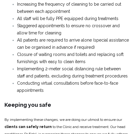
Increasing the frequency of cleaning to be carried out
between each appointment
All staff will be fully PPE equipped during treatments
Staggered appointments to ensure no crossover and
allow time for cleaning
All patients are required to arrive alone (special assistance
can be organised in advance if required)
Closure of waiting rooms and toilets and replacing soft
furnishings with easy to clean items
Implementing 2-meter social distancing rule between
staff and patients, excluding during treatment procedures
Conducting virtual consultations before face-to-face
appointments
Keeping you safe
By implementing these changes, we are doing our utmost to ensure our
clients can safely return
to the Clinic and receive treatment. Our head