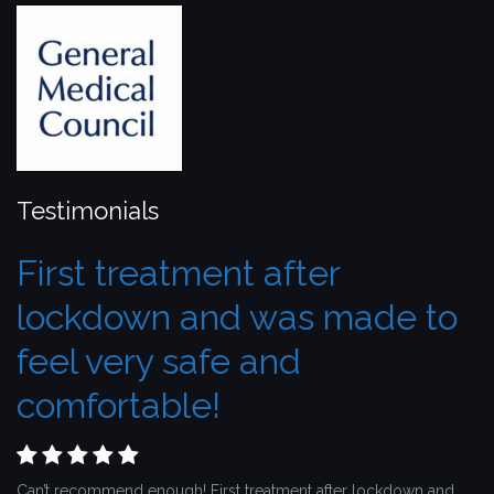
Testimonials
First treatment after
lockdown and was made to
feel very safe and
comfortable!
Can’t recommend enough! First treatment after lockdown and