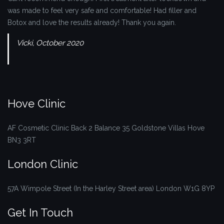
was made to feel very safe and comfortable! Had filler and
Botox and love the results already! Thank you again.
Vicki, October 2020
Hove Clinic
AF Cosmetic Clinic
Back 2 Balance
35 Goldstone Villas
Hove
BN3 3RT
London Clinic
57A Wimpole Street (In the Harley Street area)
London
W1G 8YP
Get In Touch