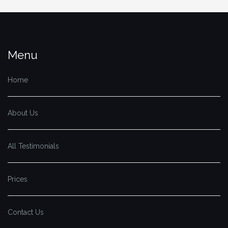
Menu
Home
About Us
All Testimonials
Prices
Contact Us