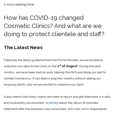
2 mins reading time
How has COVID-19 changed
Cosmetic Clinics? And what are we
doing to protect clientele and staff?
The Latest News
Following the latest guidance from the Prime Minister, we are excited to
st
welcome you back to the Clinic on the
1
of August
. During the past
months, we have been hard at work helping the NHS and doing our part to
combat Coronavirus. It has been a long few months without seeing our
amazing clients, and we are excited to welcome you back.
It also seems that many clients are keen to return and get treatment in a safe
and trustworthy environment. A
survey
about the return of cosmetic
treatment after the lockdown was conducted, with over 2000 respondents.