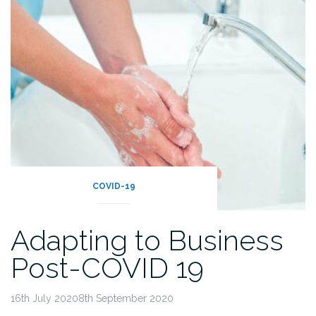
COVID-19
Adapting to Business
Post-COVID 19
16th July 20208th September 2020