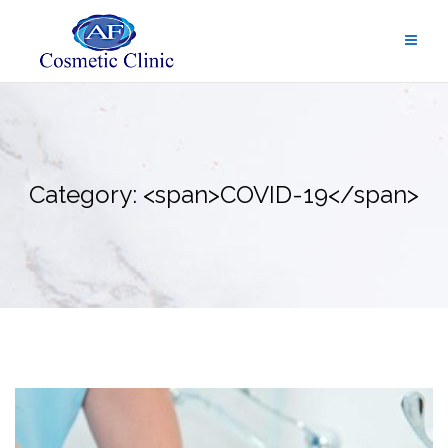
Skip
to
content
Category: <span>COVID-19</span>