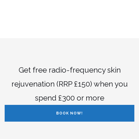
Get free radio-frequency skin
rejuvenation (RRP £150) when you
spend £300 or more
BOOK NOW!