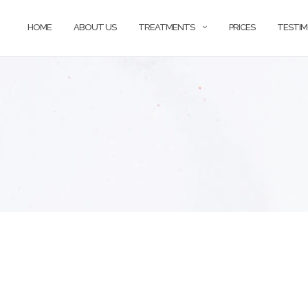
HOME
ABOUT US
TREATMENTS
PRICES
TESTIM