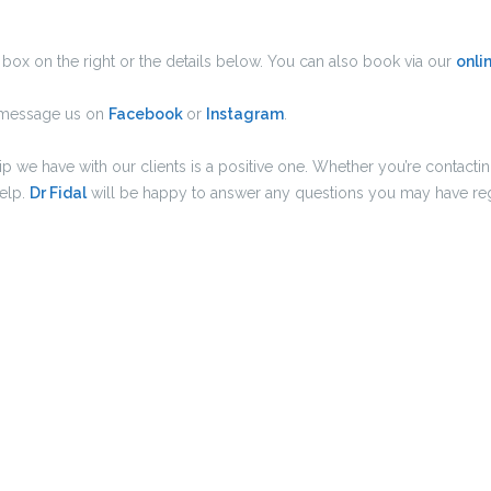
box on the right or the details below. You can also book via our
onli
e message us on
Facebook
or
Instagram
.
hip we have with our clients is a positive one. Whether you’re conta
help.
Dr Fidal
will be happy to answer any questions you may have reg