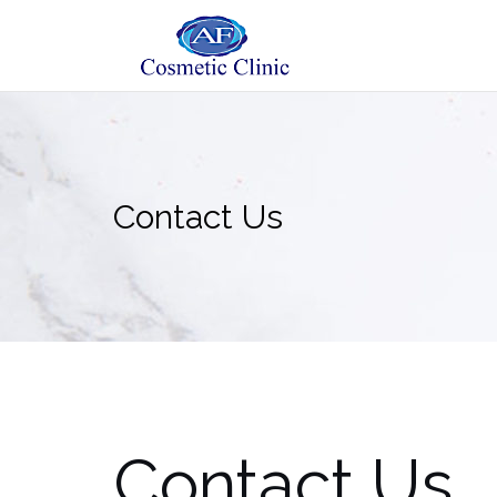
Skip
to
content
Contact Us
Contact Us