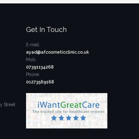
Get In Touch
E-mail:
ayad@afcosmeticclinic.co.uk
Mob:
07391134268
Phone:
01273569168
y Street