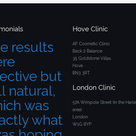
imonials
Hove Clinic
e results
AF Cosmetic Clinic
Back 2 Balance
re
35 Goldstone Villas
Hove
fective but
BN3 3RT
ll natural,
London Clinic
ich was
57A Wimpole Street (In the Harle
area)
actly what
London
W1G 8YP
was hoping