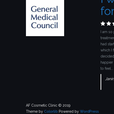
for
I am so 
treatmen
had star
which I 
decided 
happier 
to feel...
Jani
AF Cosmetic Clinic © 2019
Theme by
Colorlib
Powered by
WordPress