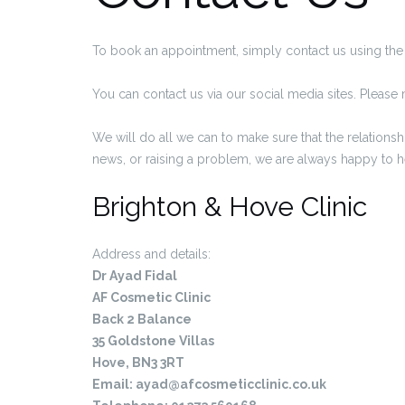
To book an appointment, simply contact us using the 
You can contact us via our social media sites. Pleas
We will do all we can to make sure that the relations
news, or raising a problem, we are always happy to 
Brighton & Hove Clinic
Address and details:
Dr Ayad Fidal
AF Cosmetic Clinic
Back 2 Balance
35 Goldstone Villas
Hove, BN3 3RT
Email:
ayad@afcosmeticclinic.co.uk