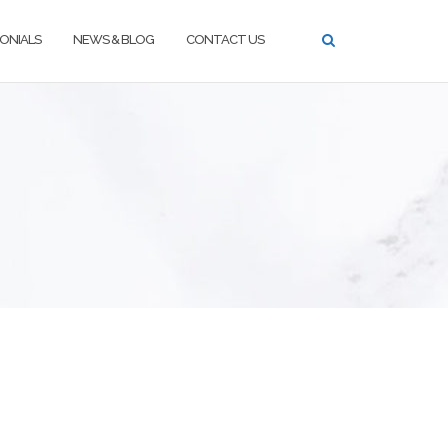
ONIALS
NEWS & BLOG
CONTACT US