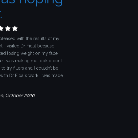
.
pleased with the results of my
t. I visited Dr Fidal because I
ted losing weight on my face
felt was making me look older. I
to try fillers and I couldn’t be
with Dr Fidal’s work. I was made
ne, October 2020