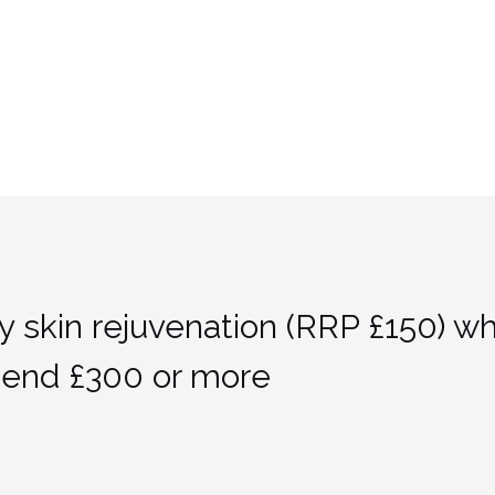
y skin rejuvenation (RRP £150) w
pend £300 or more