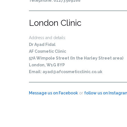
Telephone: 01273 569168
London Clinic
Address and details:
Dr Ayad Fidal
AF Cosmetic Clinic
57A Wimpole Street (In the Harley Street area)
London, W1G 8YP
Email:
ayad@afcosmeticclinic.co.uk
Message us on Facebook
or
follow us on Instagra