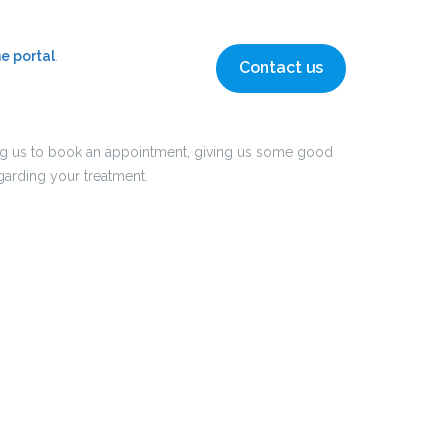
ne portal
.
Contact us
cting us to book an appointment, giving us some good
arding your treatment.