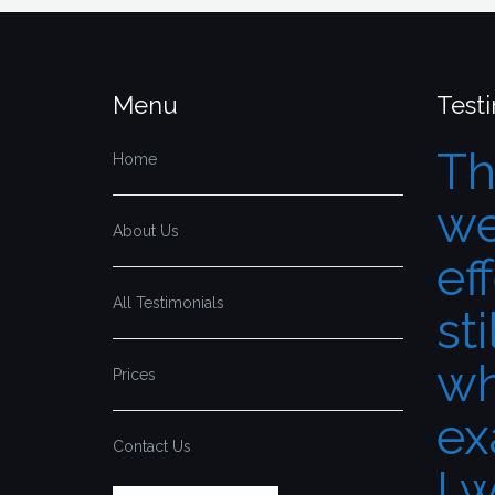
Menu
Test
Th
Home
we
About Us
ef
All Testimonials
sti
wh
Prices
ex
Contact Us
I 