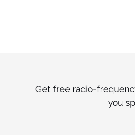
Get free radio-frequenc
you s